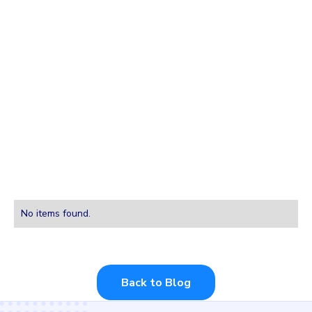
Integrations
Forums
Tutorials
Installations
No items found.
Back to Blog