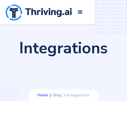
Integrations
Home
Blog
Integrations