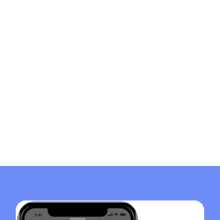
Home Instead
Eldercare Directory
Financial Assistance for Long Term Care
Get Paid as a Caregiver for a Family Member