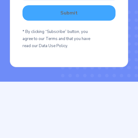
* By clicking “Subscribe” button, you
agree to our Terms and that you have
read our Data Use Policy.