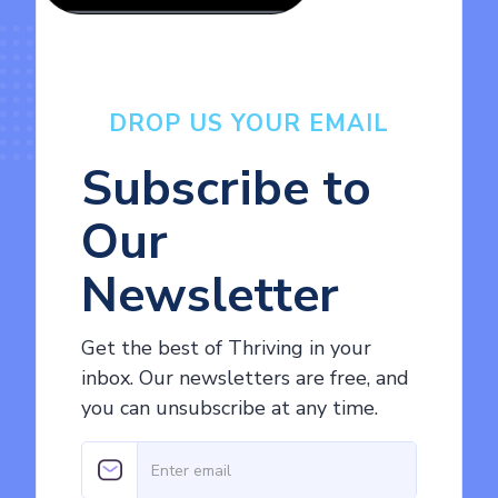
DROP US YOUR EMAIL
Subscribe to
Our
Newsletter
Get the best of Thriving in your
inbox. Our newsletters are free, and
you can unsubscribe at any time.