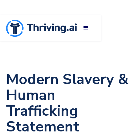
Modern Slavery &
Human
Trafficking
Statement