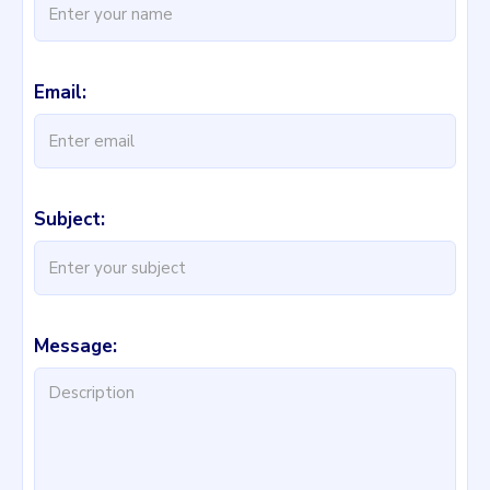
Email:
Subject:
Message: