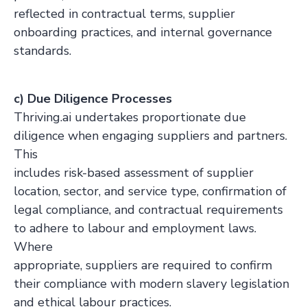
reflected in contractual terms, supplier
onboarding practices, and internal governance
standards.
c) Due Diligence Processes
Thriving.ai undertakes proportionate due
diligence when engaging suppliers and partners.
This
includes risk-based assessment of supplier
location, sector, and service type, confirmation of
legal compliance, and contractual requirements
to adhere to labour and employment laws.
Where
appropriate, suppliers are required to confirm
their compliance with modern slavery legislation
and ethical labour practices.