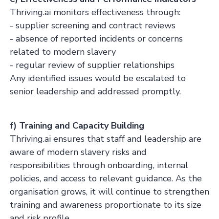
Thriving.ai monitors effectiveness through:
- supplier screening and contract reviews
- absence of reported incidents or concerns
related to modern slavery
- regular review of supplier relationships
Any identified issues would be escalated to
senior leadership and addressed promptly.
f) Training and Capacity Building
Thriving.ai ensures that staff and leadership are
aware of modern slavery risks and
responsibilities through onboarding, internal
policies, and access to relevant guidance. As the
organisation grows, it will continue to strengthen
training and awareness proportionate to its size
and risk profile.