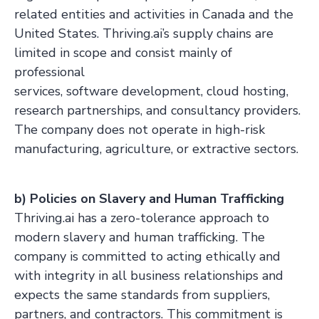
related entities and activities in Canada and the
United States. Thriving.ai’s supply chains are
limited in scope and consist mainly of
professional
services, software development, cloud hosting,
research partnerships, and consultancy providers.
The company does not operate in high-risk
manufacturing, agriculture, or extractive sectors.
b) Policies on Slavery and Human Trafficking
Thriving.ai has a zero-tolerance approach to
modern slavery and human trafficking. The
company is committed to acting ethically and
with integrity in all business relationships and
expects the same standards from suppliers,
partners, and contractors. This commitment is