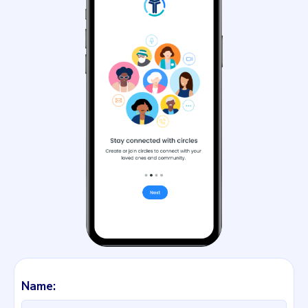
Name: