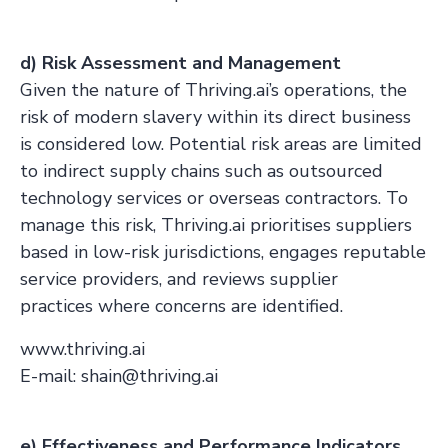
d) Risk Assessment and Management
Given the nature of Thriving.ai’s operations, the
risk of modern slavery within its direct business
is considered low. Potential risk areas are limited
to indirect supply chains such as outsourced
technology services or overseas contractors. To
manage this risk, Thriving.ai prioritises suppliers
based in low-risk jurisdictions, engages reputable
service providers, and reviews supplier
practices where concerns are identified.
www.thriving.ai
E-mail: shain@thriving.ai
e) Effectiveness and Performance Indicators