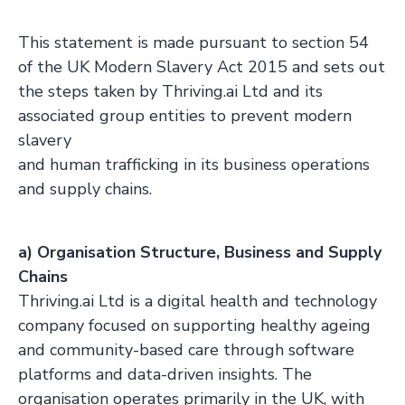
This statement is made pursuant to section 54
of the UK Modern Slavery Act 2015 and sets out
the steps taken by Thriving.ai Ltd and its
associated group entities to prevent modern
slavery
and human trafficking in its business operations
and supply chains.
a) Organisation Structure, Business and Supply
Chains
Thriving.ai Ltd is a digital health and technology
company focused on supporting healthy ageing
and community-based care through software
platforms and data-driven insights. The
organisation operates primarily in the UK, with