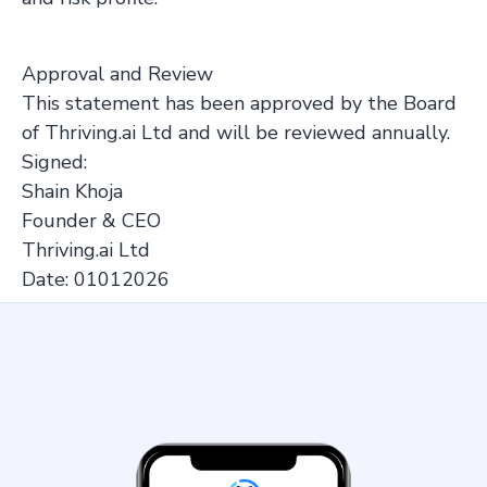
Approval and Review
This statement has been approved by the Board
of Thriving.ai Ltd and will be reviewed annually.
Signed:
Shain Khoja
Founder & CEO
Thriving.ai Ltd
Date: 01012026