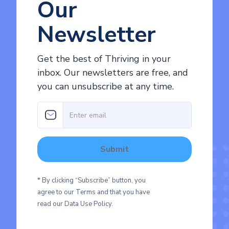
Our
Newsletter
Get the best of Thriving in your
inbox. Our newsletters are free, and
you can unsubscribe at any time.
* By clicking “Subscribe” button, you
agree to our Terms and that you have
read our Data Use Policy.