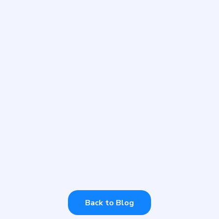
WEDNESDAY, JULY 12, 2023
Thriving AI Celebrated
Carers Week 2023
Every year we support Carers Week. How
can you offer your support?
Back to Blog