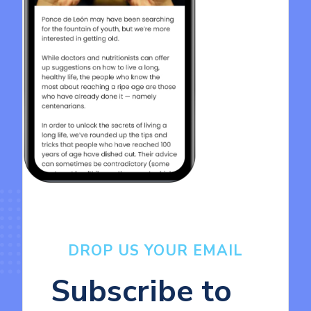
DROP US YOUR EMAIL
Subscribe to