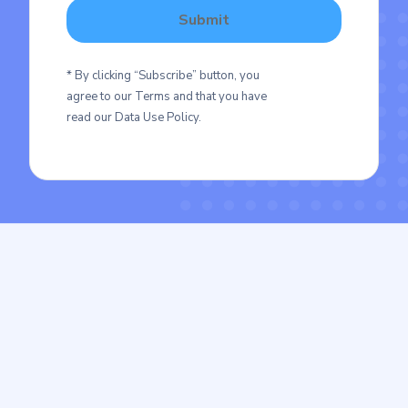
* By clicking “Subscribe” button, you
agree to our Terms and that you have
read our Data Use Policy.