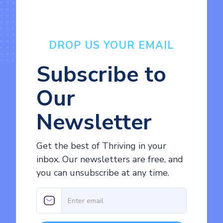
DROP US YOUR EMAIL
Subscribe to
Our
Newsletter
Get the best of Thriving in your
inbox. Our newsletters are free, and
you can unsubscribe at any time.