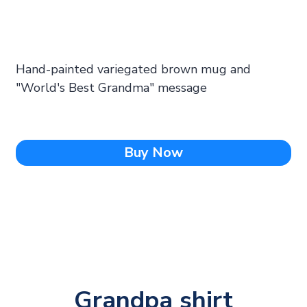
Hand-painted variegated brown mug and
"World's Best Grandma" message
Buy Now
Grandpa shirt