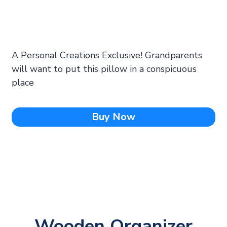
A Personal Creations Exclusive! Grandparents
will want to put this pillow in a conspicuous
place
Buy Now
Wooden Organizer