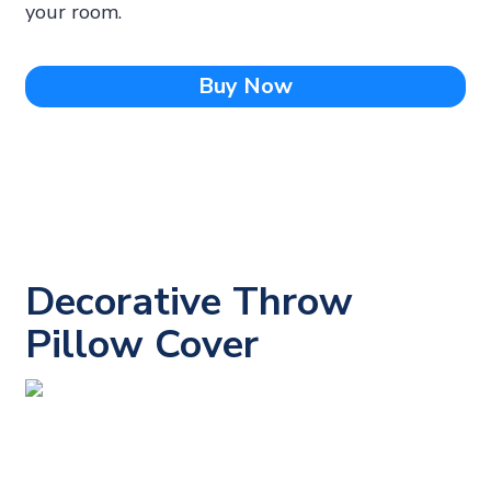
your room.
Buy Now
Decorative Throw
Pillow Cover