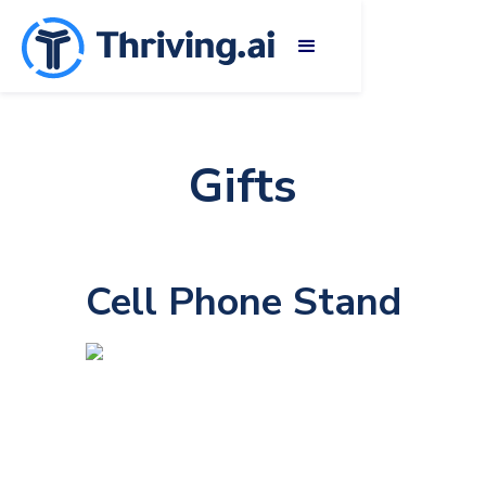
Gifts
Cell Phone Stand