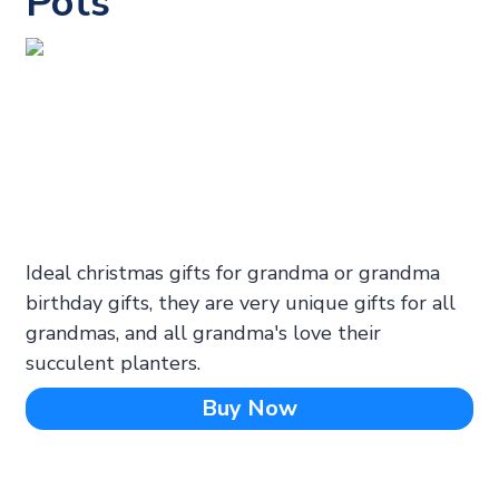
Pots
Ideal christmas gifts for grandma or grandma
birthday gifts, they are very unique gifts for all
grandmas, and all grandma's love their
succulent planters.
Buy Now