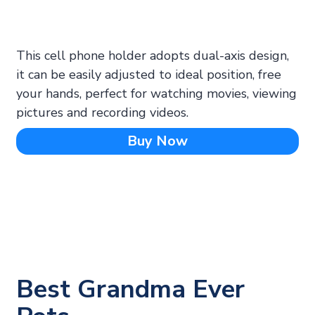
This cell phone holder adopts dual-axis design,
it can be easily adjusted to ideal position, free
your hands, perfect for watching movies, viewing
pictures and recording videos.
Buy Now
Best Grandma Ever