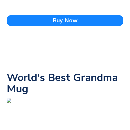
Buy Now
World's Best Grandma
Mug