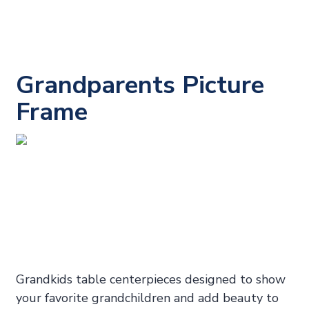
Grandparents Picture
Frame
Grandkids table centerpieces designed to show
your favorite grandchildren and add beauty to