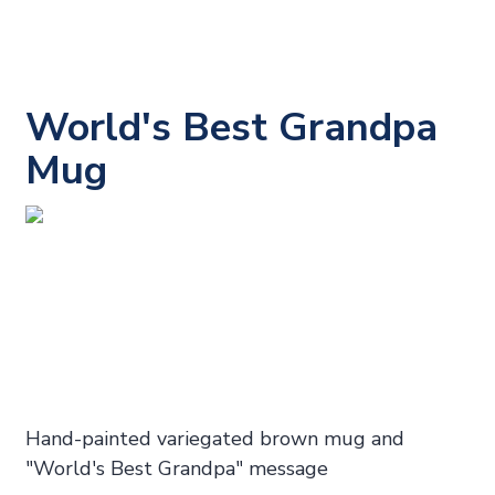
World's Best Grandpa
Mug
Hand-painted variegated brown mug and
"World's Best Grandpa" message