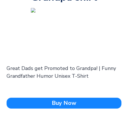
Great Dads get Promoted to Grandpa! | Funny
Grandfather Humor Unisex T-Shirt
Buy Now